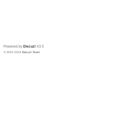
Powered by
Discuz!
X3.5
© 2001-2024
Discuz! Team
.